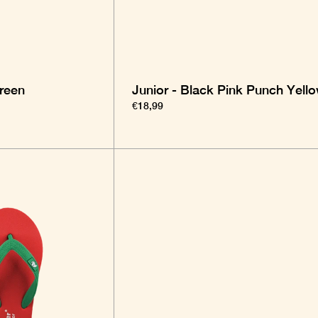
Green
Junior - Black Pink Punch Yell
€18,99