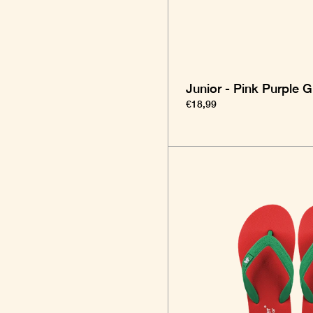
Junior - Pink Purple 
€18,99