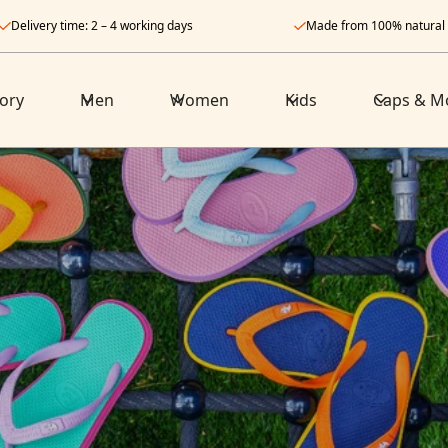
Delivery time: 2 – 4 working days
Made from 100% natural
ory
Men
Women
Kids
Caps & M