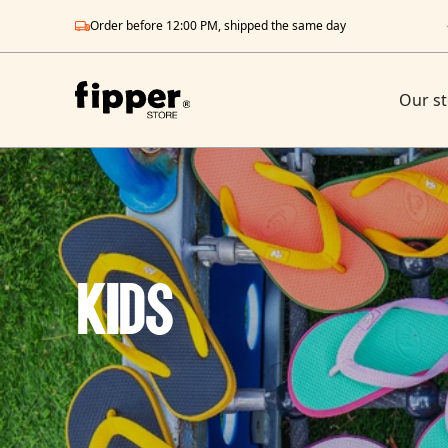
Order before 12:00 PM, shipped the same day
Our st
Kids