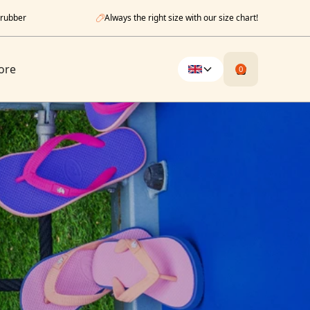
 rubber
Always the right size with our size chart!
ore
0