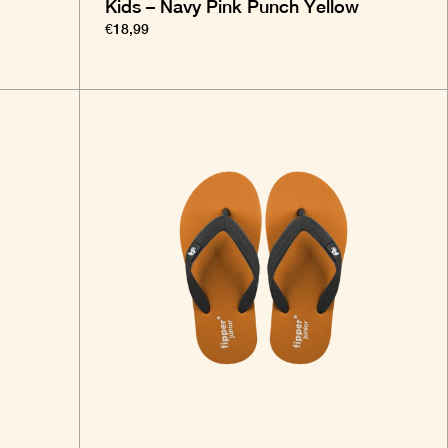
Kids – Navy Pink Punch Yellow
€18,99