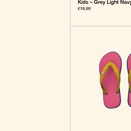
Kids – Grey Light Nav
€18,99