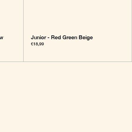
ow
Junior - Red Green Beige
€18,99