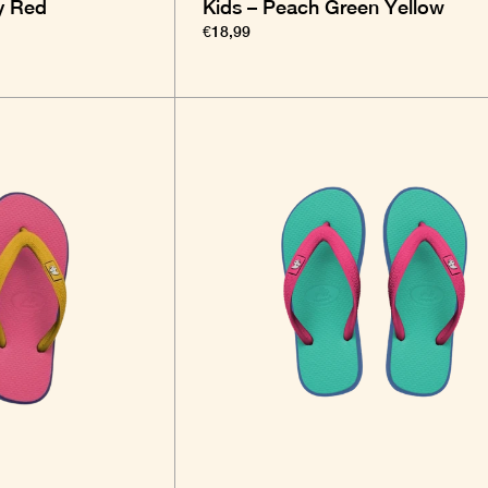
y Red
Kids – Peach Green Yellow
€18,99