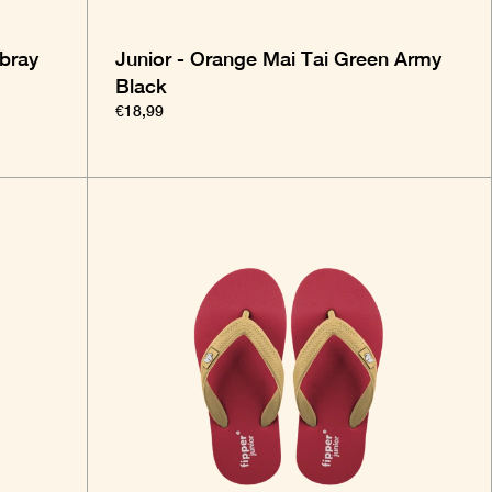
bray
Junior - Orange Mai Tai Green Army
Black
€18,99