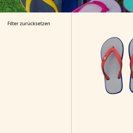
Filter zurücksetzen
Search for Products