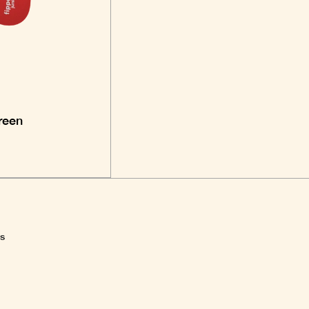
reen
ns