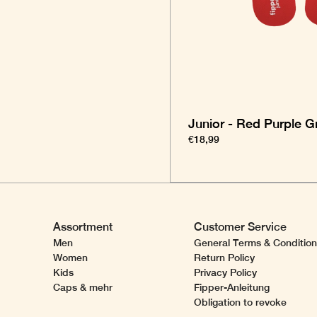
Junior - Red Purple G
€18,99
Assortment
Customer Service
Men
General Terms & Conditio
Women
Return Policy
Kids
Privacy Policy
Caps & mehr
Fipper-Anleitung
Obligation to revoke