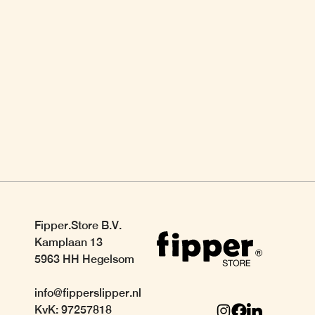
Fipper.Store B.V.
Kamplaan 13
5963 HH Hegelsom
info@fipperslipper.nl
KvK: 97257818