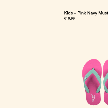
Kids – Pink Navy Mus
€18,99