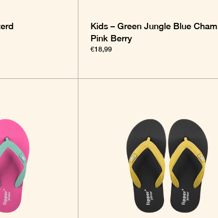
terd
Kids – Green Jungle Blue Cham
Pink Berry
€18,99